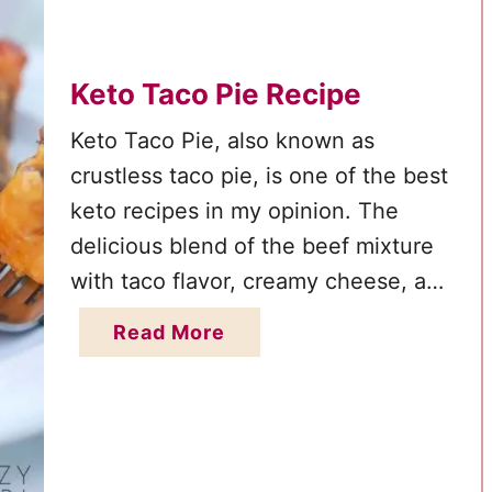
n
r
d
e
E
Keto Taco Pie Recipe
c
a
i
Keto Taco Pie, also known as
s
p
crustless taco pie, is one of the best
y
e
keto recipes in my opinion. The
K
:
e
delicious blend of the beef mixture
A
t
with taco flavor, creamy cheese, and
L
o
chunky salsa is perfect for any keto
o
a
Read More
B
w
diet and the whole family will love it.
b
r
-
You can eat low-carb without
o
e
C
sacrificing the flavor …
u
a
a
t
k
r
K