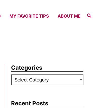
S
D
MY FAVORITE TIPS
ABOUT ME
e
a
r
c
h
Categories
C
a
t
e
Recent Posts