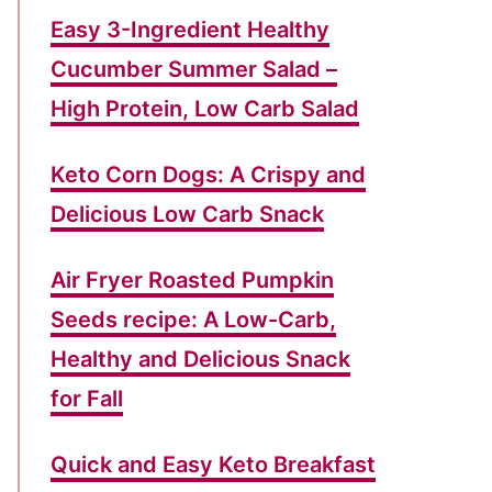
g
Easy 3-Ingredient Healthy
o
Cucumber Summer Salad –
r
High Protein, Low Carb Salad
i
e
Keto Corn Dogs: A Crispy and
s
Delicious Low Carb Snack
Air Fryer Roasted Pumpkin
Seeds recipe: A Low-Carb,
Healthy and Delicious Snack
for Fall
Quick and Easy Keto Breakfast