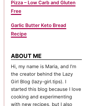
Pizza – Low Carb and Gluten
Free
Garlic Butter Keto Bread
Recipe
ABOUT ME
Hi, my name is Maria, and I’m
the creator behind the Lazy
Girl Blog (lazy-girl.tips). I
started this blog because I love
cooking and experimenting
with new recipes, but I also