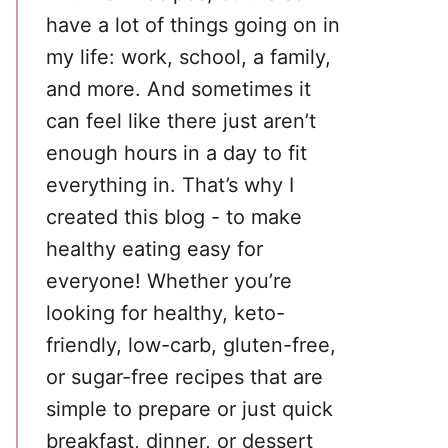
have a lot of things going on in
my life: work, school, a family,
and more. And sometimes it
can feel like there just aren’t
enough hours in a day to fit
everything in. That’s why I
created this blog - to make
healthy eating easy for
everyone! Whether you’re
looking for healthy, keto-
friendly, low-carb, gluten-free,
or sugar-free recipes that are
simple to prepare or just quick
breakfast, dinner, or dessert