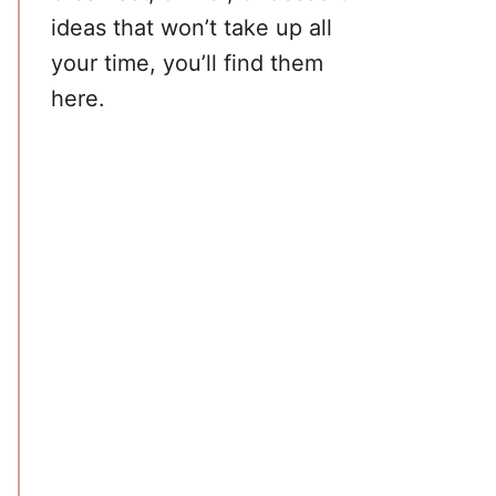
ideas that won’t take up all
your time, you’ll find them
here.