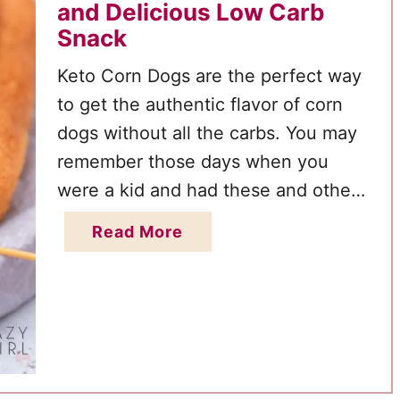
and Delicious Low Carb
Snack
Keto Corn Dogs are the perfect way
to get the authentic flavor of corn
dogs without all the carbs. You may
remember those days when you
were a kid and had these and other
favorite foods at the county fair or
a
Read More
carnival during the summer. This
b
great recipe is a fun way of making
o
these …
u
t
K
e