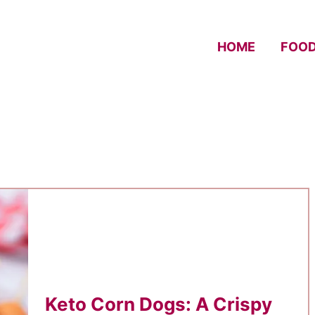
HOME
FOO
Keto Corn Dogs: A Crispy