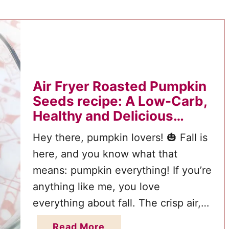
t
o
C
o
r
n
Air Fryer Roasted Pumpkin
D
Seeds recipe: A Low-Carb,
o
Healthy and Delicious
g
Snack for Fall
Hey there, pumpkin lovers! 🎃 Fall is
s
here, and you know what that
:
means: pumpkin everything! If you’re
A
C
anything like me, you love
r
everything about fall. The crisp air,
i
the cozy sweaters, the colorful
a
Read More