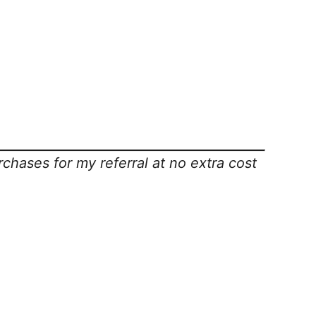
rchases for my referral at no extra cost