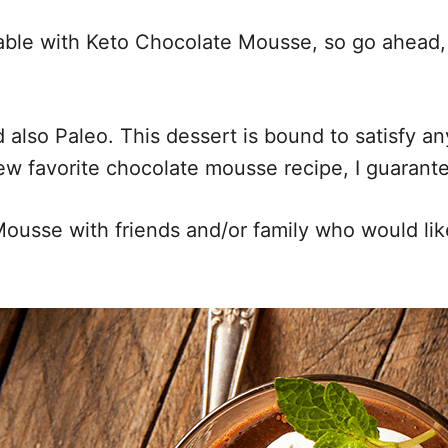
ble with Keto Chocolate Mousse, so go ahead, a
lso Paleo. This dessert is bound to satisfy any 
ew favorite chocolate mousse recipe, I guarante
Mousse with friends and/or family who would li