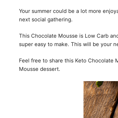
Your summer could be a lot more enjoya
next social gathering.
This Chocolate Mousse is Low Carb and a
super easy to make. This will be your n
Feel free to share this Keto Chocolate 
Mousse dessert.