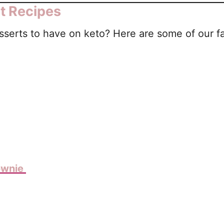
t Recipes
serts to have on keto? Here are some of our fa
ownie