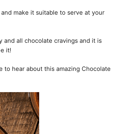
nd make it suitable to serve at your
and all chocolate cravings and it is
e it!
ke to hear about this amazing Chocolate