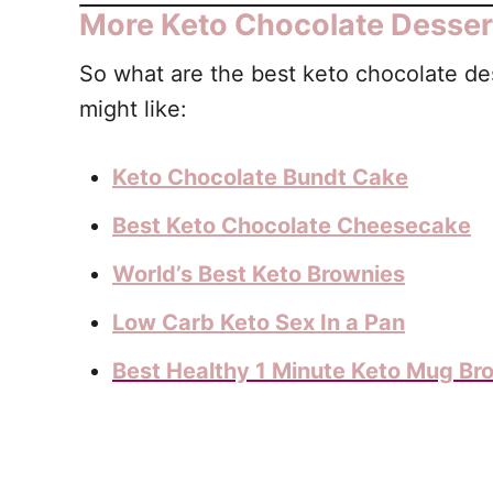
More Keto Chocolate Desser
So what are the best keto chocolate des
might like:
Keto Chocolate Bundt Cake
Best Keto Chocolate Cheesecake
World’s Best Keto Brownies
Low Carb Keto Sex In a Pan
Best Healthy 1 Minute Keto Mug Br