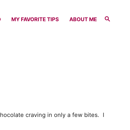
S
D
MY FAVORITE TIPS
ABOUT ME
e
a
r
c
h
chocolate craving in only a few bites. I