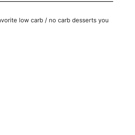
vorite low carb / no carb desserts you