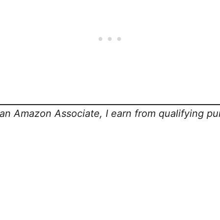
s an Amazon Associate, I earn from qualifying pu