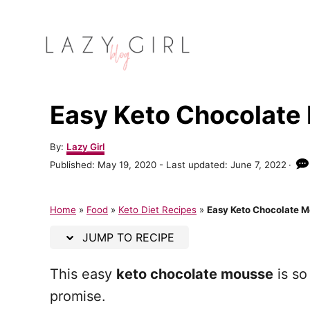
S
S
k
k
i
i
p
p
t
t
Easy Keto Chocolate
o
o
R
C
A
By:
Lazy Girl
u
e
o
P
Published: May 19, 2020
- Last updated:
June 7, 2022
t
o
c
n
h
s
o
t
i
t
Home
»
Food
»
Keto Diet Recipes
»
Easy Keto Chocolate 
r
e
p
e
d
JUMP TO RECIPE
o
e
n
n
This easy
keto chocolate mousse
is so
t
promise.