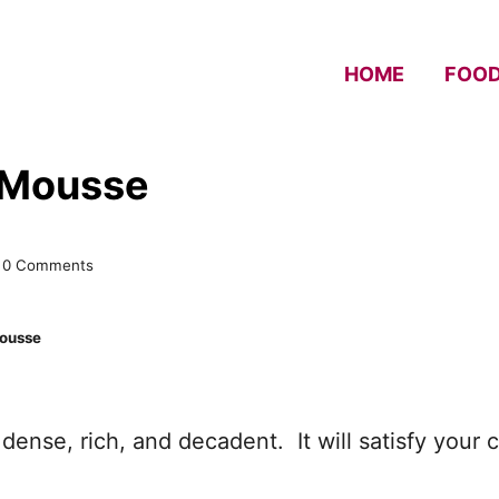
HOME
FOO
 Mousse
0 Comments
Mousse
 dense, rich, and decadent. It will satisfy your 