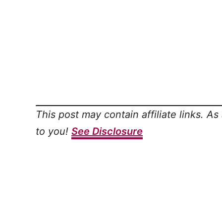
This post may contain affiliate links. A
to you!
See Disclosure