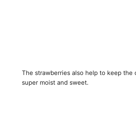
The strawberries also help to keep the 
super moist and sweet.