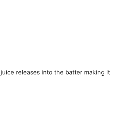
uice releases into the batter making it