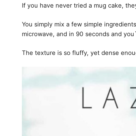
If you have never tried a mug cake, the
You simply mix a few simple ingredients
microwave, and in 90 seconds and you`l
The texture is so fluffy, yet dense eno