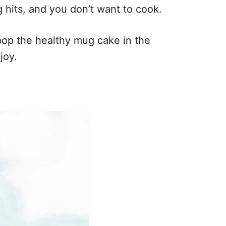
 hits, and you don’t want to cook.
 pop the healthy mug cake in the
joy.