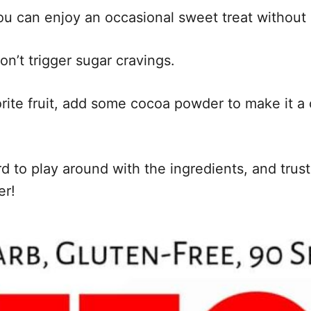
u can enjoy an occasional sweet treat without 
on’t trigger sugar cravings.
rite fruit, add some cocoa powder to make it a 
rd to play around with the ingredients, and trust
er!