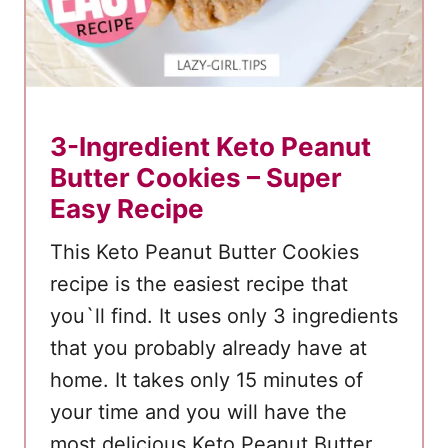
r
3-Ingredient Keto Peanut
Butter Cookies – Super
Easy Recipe
This Keto Peanut Butter Cookies
recipe is the easiest recipe that
you`ll find. It uses only 3 ingredients
that you probably already have at
home. It takes only 15 minutes of
your time and you will have the
most delicious Keto Peanut Butter