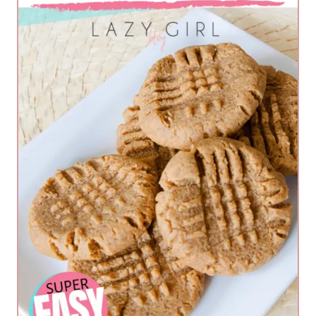
m
a
d
e
A
l
m
o
n
d
B
u
t
t
e