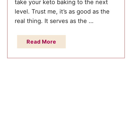
u
take your keto baking to the next
p
level. Trust me, it’s as good as the
e
real thing. It serves as the …
r
E
a
Read More
a
b
s
o
y
u
R
t
e
S
c
u
i
g
p
a
e
r
-