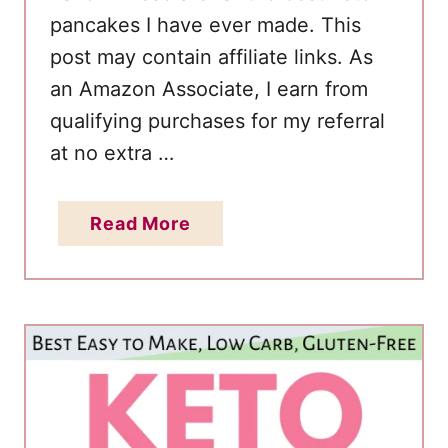
pancakes I have ever made. This
post may contain affiliate links. As
an Amazon Associate, I earn from
qualifying purchases for my referral
at no extra …
a
Read More
b
o
u
t
E
a
s