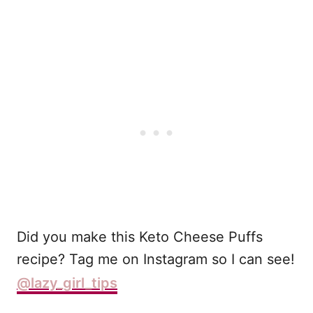
Did you make this Keto Cheese Puffs
recipe? Tag me on Instagram so I can see!
@lazy_girl_tips