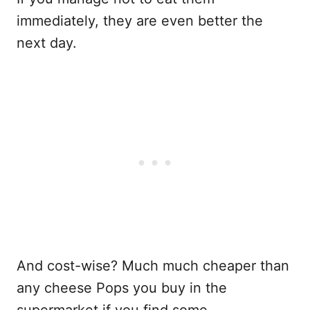
immediately, they are even better the
next day.
And cost-wise? Much much cheaper than
any cheese Pops you buy in the