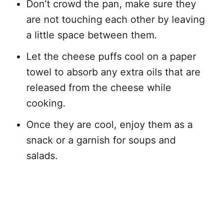
Don’t crowd the pan, make sure they
are not touching each other by leaving
a little space between them.
Let the cheese puffs cool on a paper
towel to absorb any extra oils that are
released from the cheese while
cooking.
Once they are cool, enjoy them as a
snack or a garnish for soups and
salads.