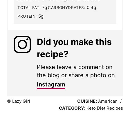
7g
0.4g
TOTAL FAT:
CARBOHYDRATES:
5g
PROTEIN:
Did you make this
recipe?
Please leave a comment on
the blog or share a photo on
Instagram
© Lazy Girl
CUISINE:
American
/
CATEGORY:
Keto Diet Recipes