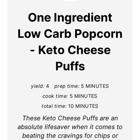
a
One Ingredient
t
Low Carb Popcorn
e
- Keto Cheese
P
i
Puffs
n
t
yield:
4
prep time:
5 MINUTES
cook time:
5 MINUTES
e
total time:
10 MINUTES
r
These Keto Cheese Puffs are an
e
absolute lifesaver when it comes to
s
beating the cravings for chips or