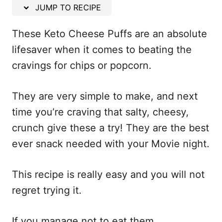
n
JUMP TO RECIPE
These Keto Cheese Puffs are an absolute
lifesaver when it comes to beating the
cravings for chips or popcorn.
They are very simple to make, and next
time you’re craving that salty, cheesy,
crunch give these a try! They are the best
ever snack needed with your Movie night.
This recipe is really easy and you will not
regret trying it.
If you manage not to eat them