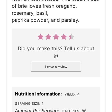
of brie loves fresh oregano,
rosemary, basil,
paprika powder, and parsley.
Did you make this? Tell us about
it!
Leave a review
Nutrition Information:
4
YIELD:
1
SERVING SIZE:
Amount Per Serving:
88
CALORIES: