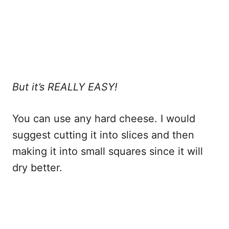
But it’s REALLY EASY!
You can use any hard cheese. I would
suggest cutting it into slices and then
making it into small squares since it will
dry better.