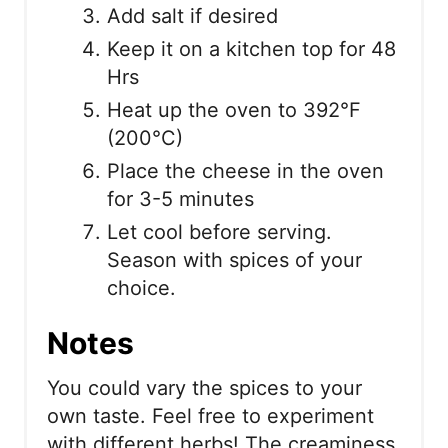
Add salt if desired
Keep it on a kitchen top for 48
Hrs
Heat up the oven to 392°F
(200°C)
Place the cheese in the oven
for 3-5 minutes
Let cool before serving.
Season with spices of your
choice.
Notes
You could vary the spices to your
own taste. Feel free to experiment
with different herbs! The creaminess