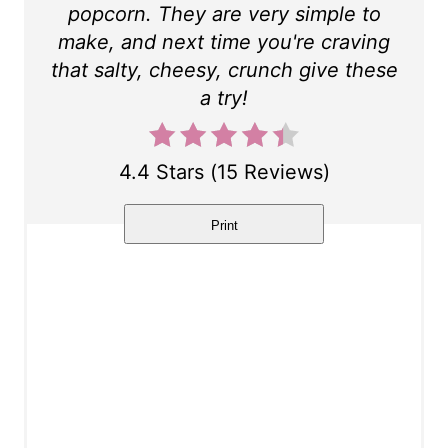
popcorn. They are very simple to
t
make, and next time you're craving
P
that salty, cheesy, crunch give these
a try!
i
n
4.4 Stars
(
15 Reviews
)
Print