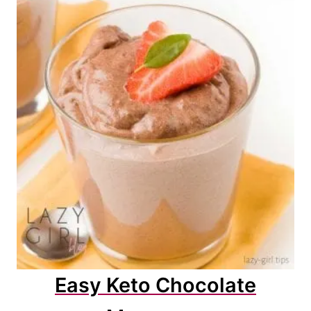
Easy Keto Chocolate