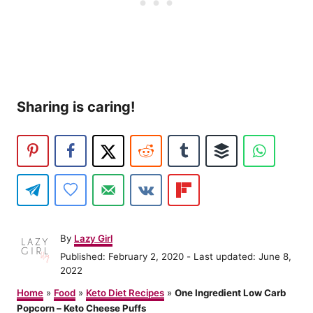
Sharing is caring!
A
By
Lazy Girl
u
P
Published: February 2, 2020
- Last updated:
June 8,
t
o
2022
h
s
o
Home
»
Food
»
Keto Diet Recipes
»
One Ingredient Low Carb
t
r
Popcorn – Keto Cheese Puffs
e