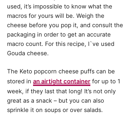
used, it’s impossible to know what the
macros for yours will be. Weigh the
cheese before you pop it, and consult the
packaging in order to get an accurate
macro count. For this recipe, I`ve used
Gouda cheese.
The Keto popcorn cheese puffs can be
stored in
an airtight container
for up to 1
week, if they last that long! It’s not only
great as a snack – but you can also
sprinkle it on soups or over salads.