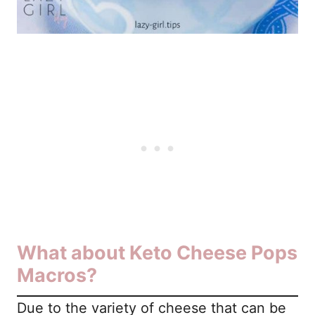
What about Keto Cheese Pops
Macros?
Due to the variety of cheese that can be