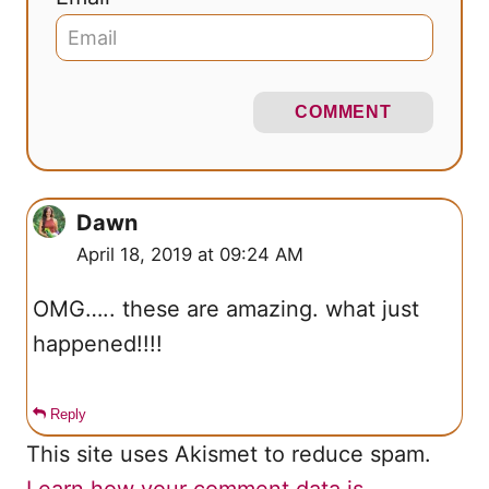
COMMENT
Dawn
April 18, 2019 at 09:24 AM
OMG….. these are amazing. what just
happened!!!!
Reply
This site uses Akismet to reduce spam.
Learn how your comment data is