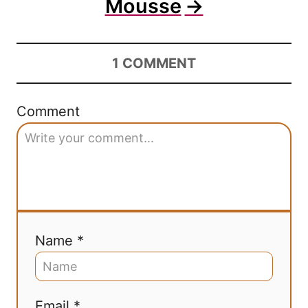
Mousse
1
COMMENT
Comment
Name *
Email *