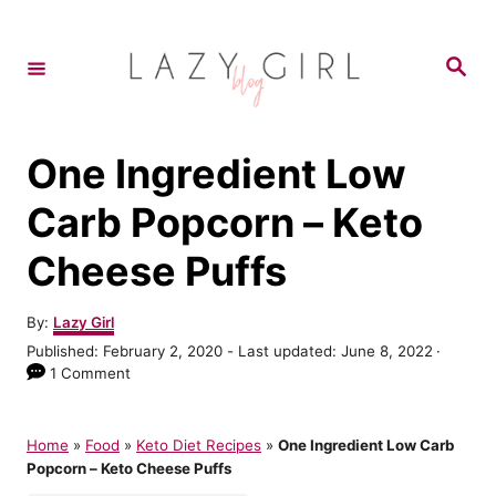
S
S
k
k
S
e
i
i
a
r
p
p
c
h
t
t
One Ingredient Low
o
o
Carb Popcorn – Keto
R
C
Cheese Puffs
e
o
c
n
A
By:
Lazy Girl
i
t
u
P
Published: February 2, 2020
- Last updated:
June 8, 2022
t
p
e
o
1 Comment
h
s
e
n
o
t
r
t
e
Home
»
Food
»
Keto Diet Recipes
»
One Ingredient Low Carb
d
Popcorn – Keto Cheese Puffs
o