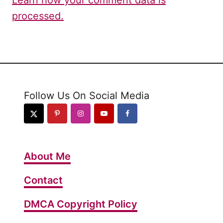
processed.
Follow Us On Social Media
About Me
Contact
DMCA Copyright Policy