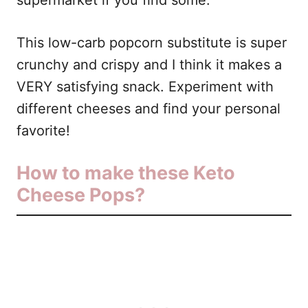
supermarket if you find some.
This low-carb popcorn substitute is super
crunchy and crispy and I think it makes a
VERY satisfying snack. Experiment with
different cheeses and find your personal
favorite!
How to make these Keto
Cheese Pops?