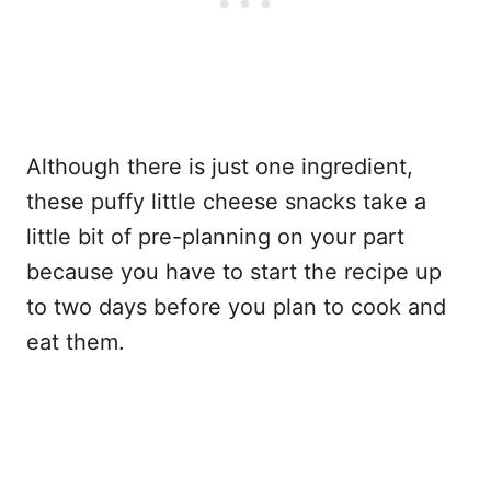
Although there is just one ingredient,
these puffy little cheese snacks take a
little bit of pre-planning on your part
because you have to start the recipe up
to two days before you plan to cook and
eat them.