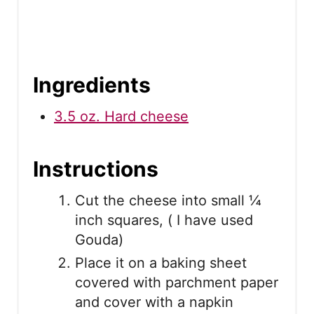
Ingredients
3.5 oz. Hard cheese
Instructions
Cut the cheese into small ¼
inch squares, ( I have used
Gouda)
Place it on a baking sheet
covered with parchment paper
and cover with a napkin