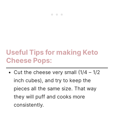
Useful Tips for making Keto
Cheese Pops:
Cut the cheese very small (1/4 – 1/2
inch cubes), and try to keep the
pieces all the same size. That way
they will puff and cooks more
consistently.