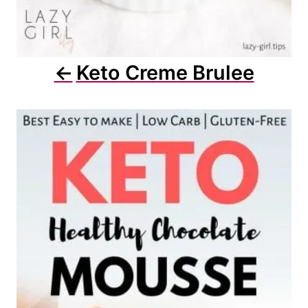
Keto Creme Brulee