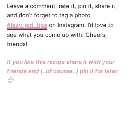
Leave a comment, rate it, pin it, share it,
and don’t forget to tag a photo
#lazy_girl_tips
on Instagram. I’d love to
see what you come up with. Cheers,
friends!
If you like this recipe share it with your
friends and (..of course..) pin it for later.
🙂