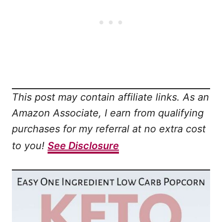
This post may contain affiliate links. As an
Amazon Associate, I earn from qualifying
purchases for my referral at no extra cost
to you!
See Disclosure