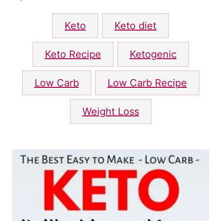
d
T
o
Keto
Keto diet
n
a
g
Keto Recipe
Ketogenic
s
Low Carb
Low Carb Recipe
Weight Loss
P
o
s
t
n