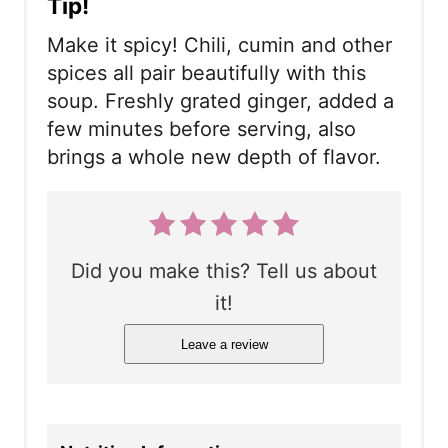
Tip!
Make it spicy! Chili, cumin and other
spices all pair beautifully with this
soup. Freshly grated ginger, added a
few minutes before serving, also
brings a whole new depth of flavor.
Did you make this? Tell us about
it!
Leave a review