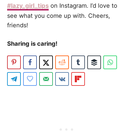
#lazy_girl_tips
on Instagram. I’d love to
see what you come up with. Cheers,
friends!
Sharing is caring!