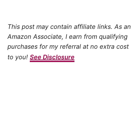
This post may contain affiliate links. As an
Amazon Associate, I earn from qualifying
purchases for my referral at no extra cost
to you!
See Disclosure