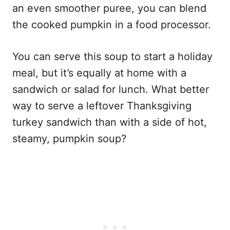
an even smoother puree, you can blend
the cooked pumpkin in a food processor.
You can serve this soup to start a holiday
meal, but it’s equally at home with a
sandwich or salad for lunch. What better
way to serve a leftover Thanksgiving
turkey sandwich than with a side of hot,
steamy, pumpkin soup?