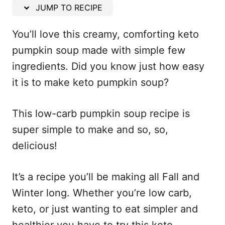
n
JUMP TO RECIPE
You’ll love this creamy, comforting keto
pumpkin soup made with simple few
ingredients. Did you know just how easy
it is to make keto pumpkin soup?
This low-carb pumpkin soup recipe is
super simple to make and so, so,
delicious!
It’s a recipe you’ll be making all Fall and
Winter long. Whether you’re low carb,
keto, or just wanting to eat simpler and