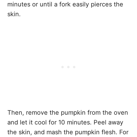
minutes or until a fork easily pierces the
skin.
Then, remove the pumpkin from the oven
and let it cool for 10 minutes. Peel away
the skin, and mash the pumpkin flesh. For