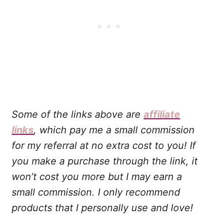
Some of the links above are
affiliate
links
, which pay me a small commission
for my referral at no extra cost to you! If
you make a purchase through the link, it
won’t cost you more but I may earn a
small commission. I only recommend
products that I personally use and love!