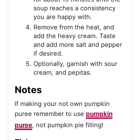
soup reaches a consistency
you are happy with.
Remove from the heat, and
add the heavy cream. Taste
and add more salt and pepper
if desired.
Optionally, garnish with sour
cream, and pepitas.
Notes
If making your not own pumpkin
puree remember to use
pumpkin
puree
, not pumpkin pie filling!