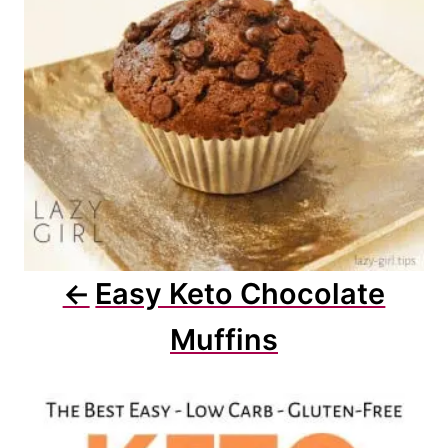
i
o
n
Easy Keto Chocolate
Muffins