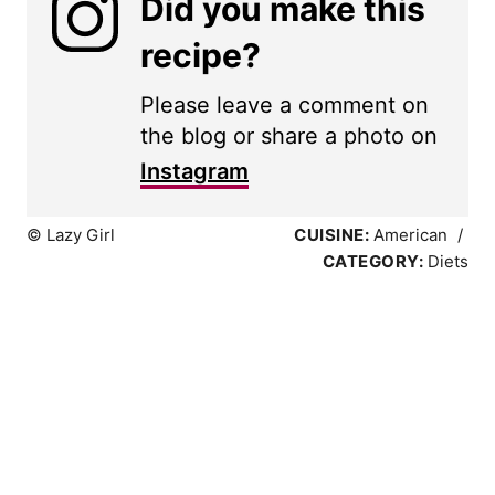
Did you make this
recipe?
Please leave a comment on
the blog or share a photo on
Instagram
© Lazy Girl
CUISINE:
American
/
CATEGORY:
Diets