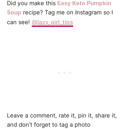
Did you make this
Easy Keto Pumpkin
Soup
recipe? Tag me on Instagram so I
can see!
@lazy_girl_tips
Leave a comment, rate it, pin it, share it,
and don’t forget to tag a photo