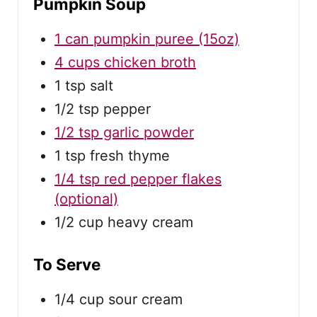
Pumpkin Soup
1 can pumpkin puree (15oz)
4 cups chicken broth
1 tsp salt
1/2 tsp pepper
1/2 tsp garlic powder
1 tsp fresh thyme
1/4 tsp red pepper flakes
(optional)
1/2 cup heavy cream
To Serve
1/4 cup sour cream