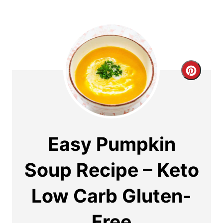
C
r
e
a
Easy Pumpkin
t
Soup Recipe – Keto
e
Low Carb Gluten-
P
i
Free