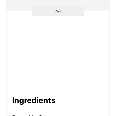
Print
Ingredients