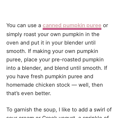
You can use a
canned pumpkin puree
or
simply roast your own pumpkin in the
oven and put it in your blender until
smooth. If making your own pumpkin
puree, place your pre-roasted pumpkin
into a blender, and blend until smooth. If
you have fresh pumpkin puree and
homemade chicken stock — well, then
that’s even better.
To garnish the soup, I like to add a swirl of
sour cream or Greek yogurt, a sprinkle of