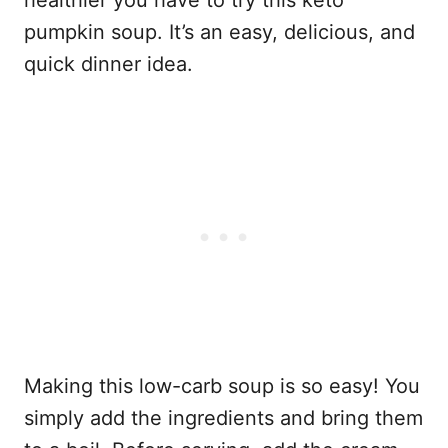
healthier you have to try this keto
pumpkin soup. It’s an easy, delicious, and
quick dinner idea.
Making this low-carb soup is so easy! You
simply add the ingredients and bring them