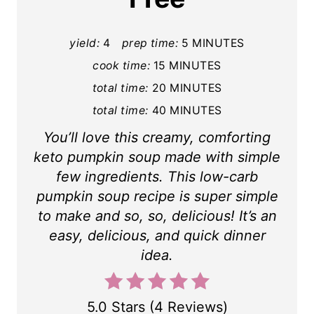
n
t
yield:
4
prep time:
5 MINUTES
cook time:
15 MINUTES
e
total time:
20 MINUTES
r
total time:
40 MINUTES
e
You’ll love this creamy, comforting
s
keto pumpkin soup made with simple
few ingredients. This low-carb
t
pumpkin soup recipe is super simple
P
to make and so, so, delicious! It’s an
easy, delicious, and quick dinner
i
idea.
n
5.0 Stars
(
4 Reviews
)