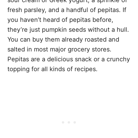
fresh parsley, and a handful of pepitas. If
you haven’t heard of pepitas before,
they’re just pumpkin seeds without a hull.
You can buy them already roasted and
salted in most major grocery stores.
Pepitas are a delicious snack or a crunchy
topping for all kinds of recipes.