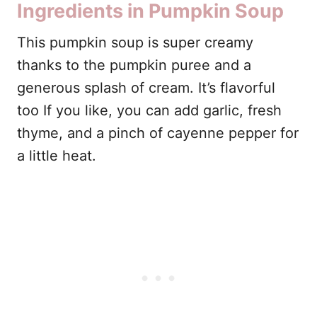
Ingredients in Pumpkin Soup
This pumpkin soup is super creamy
thanks to the pumpkin puree and a
generous splash of cream. It’s flavorful
too If you like, you can add garlic, fresh
thyme, and a pinch of cayenne pepper for
a little heat.