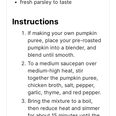
fresh parsley to taste
Instructions
If making your own pumpkin
puree, place your pre-roasted
pumpkin into a blender, and
blend until smooth.
To a medium saucepan over
medium-high heat, stir
together the pumpkin puree,
chicken broth, salt, pepper,
garlic, thyme, and red pepper.
Bring the mixture to a boil,
then reduce heat and simmer
for about 15 minutes until the