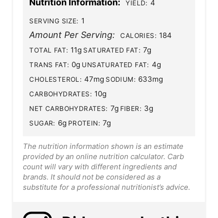
Nutrition Information:
4
YIELD:
1
SERVING SIZE:
Amount Per Serving:
184
CALORIES:
11g
7g
TOTAL FAT:
SATURATED FAT:
0g
4g
TRANS FAT:
UNSATURATED FAT:
47mg
633mg
CHOLESTEROL:
SODIUM:
10g
CARBOHYDRATES:
7g
3g
NET CARBOHYDRATES:
FIBER:
6g
7g
SUGAR:
PROTEIN:
The nutrition information shown is an estimate
provided by an online nutrition calculator. Carb
count will vary with different ingredients and
brands. It should not be considered as a
substitute for a professional nutritionist’s advice.