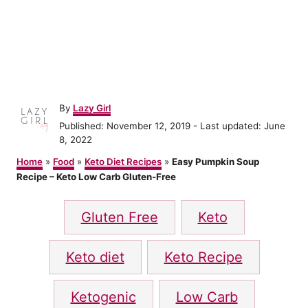
A
By
Lazy Girl
u
P
Published: November 12, 2019
- Last updated:
June
t
o
8, 2022
h
s
o
Home
»
Food
»
Keto Diet Recipes
»
Easy Pumpkin Soup
t
r
Recipe – Keto Low Carb Gluten-Free
e
d
T
o
Gluten Free
Keto
n
a
g
Keto diet
Keto Recipe
s
Ketogenic
Low Carb