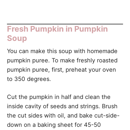
Fresh Pumpkin in Pumpkin
Soup
You can make this soup with homemade
pumpkin puree. To make freshly roasted
pumpkin puree, first, preheat your oven
to 350 degrees.
Cut the pumpkin in half and clean the
inside cavity of seeds and strings. Brush
the cut sides with oil, and bake cut-side-
down on a baking sheet for 45-50