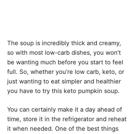
The soup is incredibly thick and creamy,
so with most low-carb dishes, you won’t
be wanting much before you start to feel
full. So, whether you’re low carb, keto, or
just wanting to eat simpler and healthier
you have to try this keto pumpkin soup.
You can certainly make it a day ahead of
time, store it in the refrigerator and reheat
it when needed. One of the best things