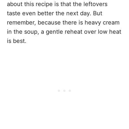
about this recipe is that the leftovers
taste even better the next day. But
remember, because there is heavy cream
in the soup, a gentle reheat over low heat
is best.