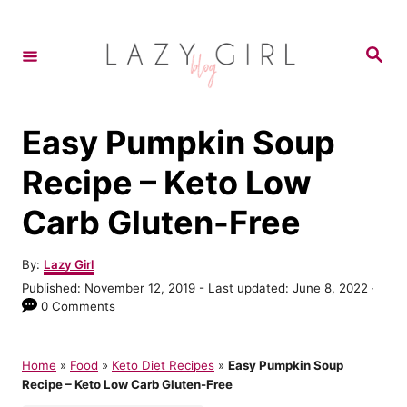
S
S
k
k
S
e
i
i
a
r
p
p
c
h
t
t
Easy Pumpkin Soup
o
o
Recipe – Keto Low
R
C
Carb Gluten-Free
e
o
c
n
A
By:
Lazy Girl
i
t
u
P
Published: November 12, 2019
- Last updated:
June 8, 2022
t
p
e
o
0 Comments
h
s
e
n
o
t
r
t
e
Home
»
Food
»
Keto Diet Recipes
»
Easy Pumpkin Soup
d
Recipe – Keto Low Carb Gluten-Free
o