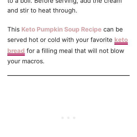
to a boil. Before serving, add the cream
and stir to heat through.
This
Keto Pumpkin Soup Recipe
can be
served hot or cold with your favorite
keto
bread
for a filling meal that will not blow
your macros.