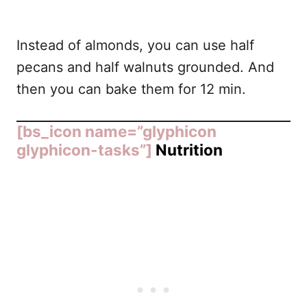
Instead of almonds, you can use half
pecans and half walnuts grounded. And
then you can bake them for 12 min.
[bs_icon name=”glyphicon
glyphicon-tasks”]
Nutrition