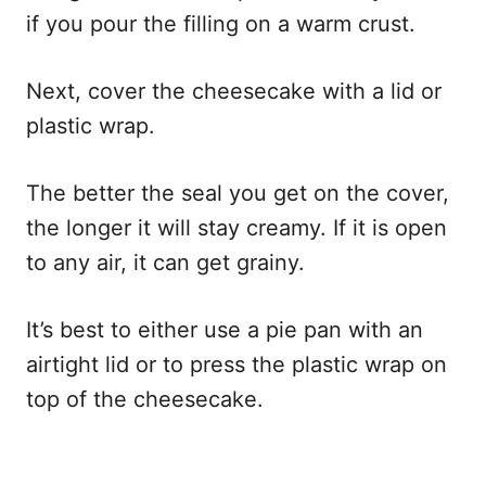
if you pour the filling on a warm crust.
Next, cover the cheesecake with a lid or
plastic wrap.
The better the seal you get on the cover,
the longer it will stay creamy. If it is open
to any air, it can get grainy.
It’s best to either use a pie pan with an
airtight lid or to press the plastic wrap on
top of the cheesecake.