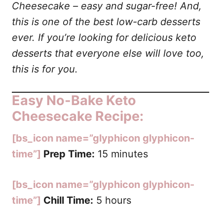
Cheesecake
– easy and sugar-free! And,
this is one of the best low-carb desserts
ever. If you’re looking for delicious keto
desserts that everyone else will love too,
this is for you.
Easy No-Bake Keto
Cheesecake Recipe:
[bs_icon name=”glyphicon glyphicon-
time”]
Prep Time:
15 minutes
[bs_icon name=”glyphicon glyphicon-
time”]
Chill Time:
5 hours