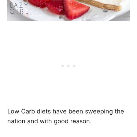
Low Carb diets have been sweeping the
nation and with good reason.