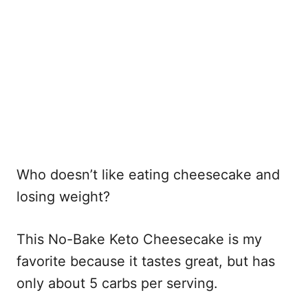
Who doesn’t like eating cheesecake and
losing weight?
This No-Bake Keto Cheesecake is my
favorite because it tastes great, but has
only about 5 carbs per serving.