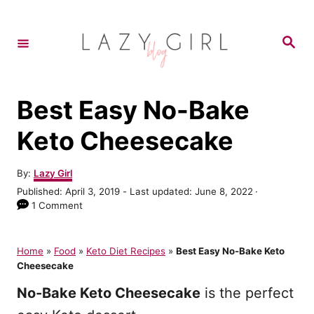
S
k
S
e
i
a
r
p
c
h
t
Best Easy No-Bake
o
Keto Cheesecake
C
o
A
By:
Lazy Girl
u
n
P
Published: April 3, 2019
- Last updated:
June 8, 2022
t
o
1 Comment
t
h
s
o
e
t
r
e
Home
»
Food
»
Keto Diet Recipes
»
Best Easy No-Bake Keto
n
d
Cheesecake
o
t
n
No-Bake Keto Cheesecake
is the perfect