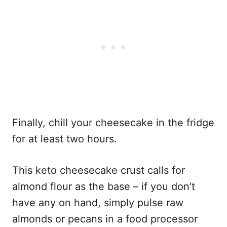
Finally, chill your cheesecake in the fridge
for at least two hours.
This keto cheesecake crust calls for
almond flour as the base – if you don’t
have any on hand, simply pulse raw
almonds or pecans in a food processor