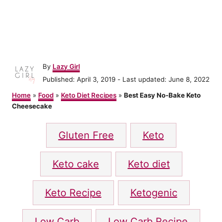
A
By
Lazy Girl
u
P
Published: April 3, 2019
- Last updated:
June 8, 2022
t
o
h
Home
»
Food
»
Keto Diet Recipes
»
Best Easy No-Bake Keto
s
o
Cheesecake
t
r
e
T
d
Gluten Free
Keto
o
a
n
g
Keto cake
Keto diet
s
Keto Recipe
Ketogenic
Low Carb
Low Carb Recipe