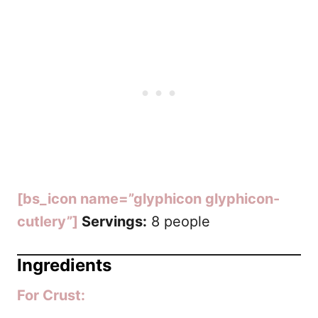
[bs_icon name=”glyphicon glyphicon-
cutlery”]
Servings:
8 people
Ingredients
For Crust: