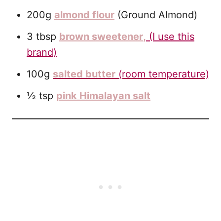
200g
almond flour
(Ground Almond)
3 tbsp
brown sweetener
,
(I use this
brand)
100g
salted butter
(room temperature)
½ tsp
pink Himalayan salt