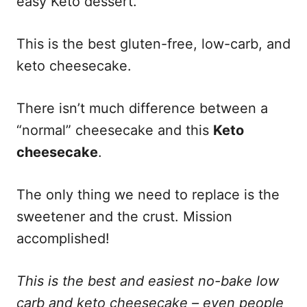
easy Keto dessert.
This is the best gluten-free, low-carb, and
keto cheesecake.
There isn’t much difference between a
“normal” cheesecake and this
Keto
cheesecake
.
The only thing we need to replace is the
sweetener and the crust. Mission
accomplished!
This is the best and easiest no-bake low
carb and keto cheesecake – even people