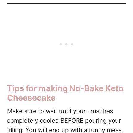
Tips for making No-Bake Keto
Cheesecake
Make sure to wait until your crust has
completely cooled BEFORE pouring your
filling. You will end up with a runny mess