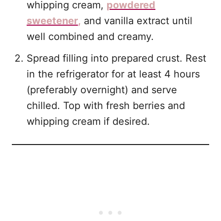
whipping cream,
powdered
sweetener
,
and vanilla extract until
well combined and creamy.
Spread filling into prepared crust. Rest
in the refrigerator for at least 4 hours
(preferably overnight) and serve
chilled. Top with fresh berries and
whipping cream if desired.