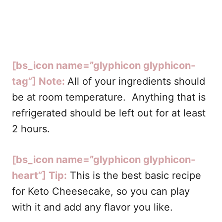
[bs_icon name=”glyphicon glyphicon-
tag”] Note:
All of your ingredients should
be at room temperature. Anything that is
refrigerated should be left out for at least
2 hours.
[bs_icon name=”glyphicon glyphicon-
heart”] Tip:
This is the best basic recipe
for Keto Cheesecake, so you can play
with it and add any flavor you like.