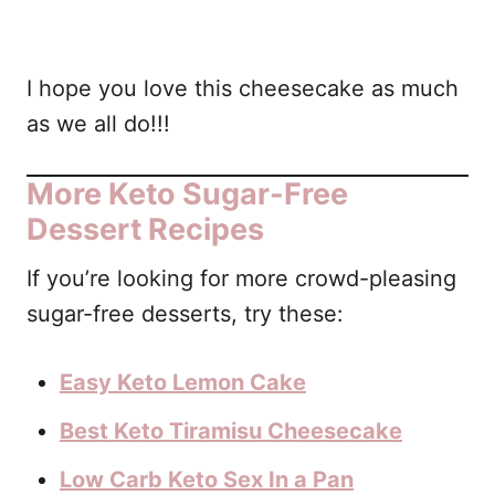
I hope you love this cheesecake as much
as we all do!!!
More Keto Sugar-Free
Dessert Recipes
If you’re looking for more crowd-pleasing
sugar-free desserts, try these:
Easy Keto Lemon Cake
Best Keto Tiramisu Cheesecake
Low Carb Keto Sex In a Pan