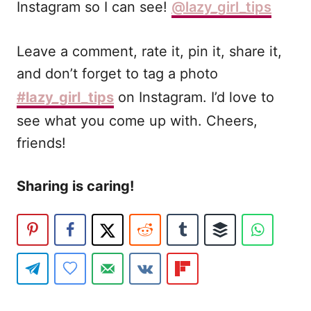
Instagram so I can see!
@lazy_girl_tips
Leave a comment, rate it, pin it, share it,
and don’t forget to tag a photo
#lazy_girl_tips
on Instagram. I’d love to
see what you come up with. Cheers,
friends!
Sharing is caring!