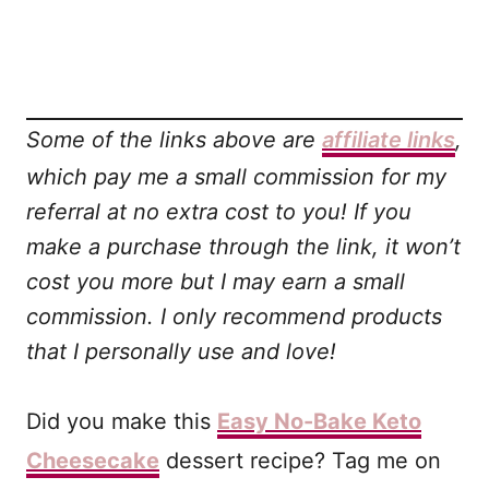
Some of the links above are
affiliate links
,
which pay me a small commission for my
referral at no extra cost to you! If you
make a purchase through the link, it won’t
cost you more but I may earn a small
commission. I only recommend products
that I personally use and love!
Did you make this
Easy No-Bake Keto
Cheesecake
dessert recipe? Tag me on