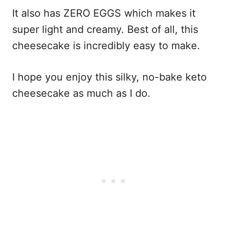
It also has ZERO EGGS which makes it
super light and creamy. Best of all, this
cheesecake is incredibly easy to make.
I hope you enjoy this silky, no-bake keto
cheesecake as much as I do.