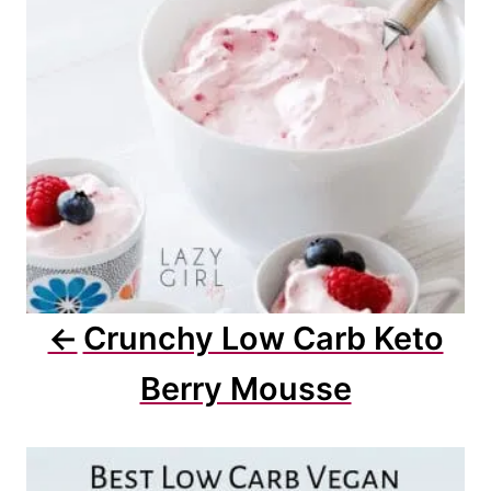
i
o
n
Crunchy Low Carb Keto
Berry Mousse