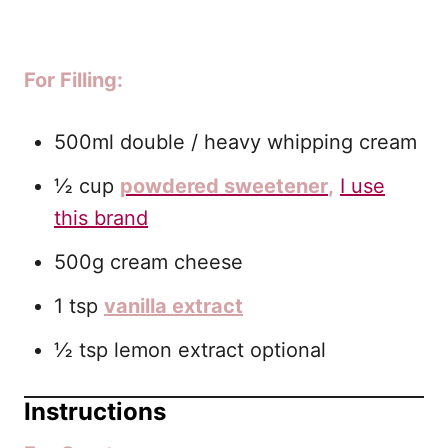
For Filling:
500ml double / heavy whipping cream
½ cup
powdered sweetener
,
I use
this brand
500g cream cheese
1 tsp
vanilla extract
½ tsp lemon extract optional
Instructions