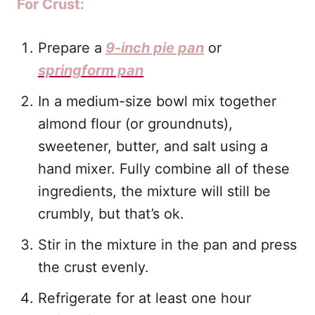
For Crust:
Prepare a
9-inch pie pan
or
springform pan
In a medium-size bowl mix together
almond flour (or groundnuts),
sweetener, butter, and salt using a
hand mixer. Fully combine all of these
ingredients, the mixture will still be
crumbly, but that’s ok.
Stir in the mixture in the pan and press
the crust evenly.
Refrigerate for at least one hour