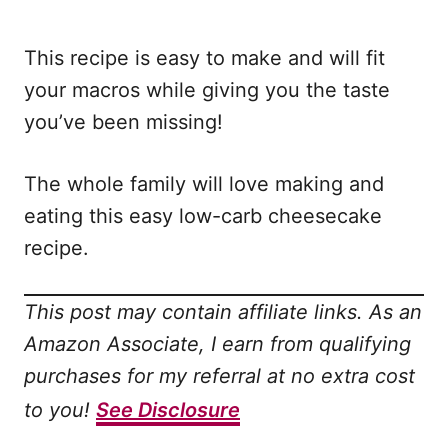
This recipe is easy to make and will fit
your macros while giving you the taste
you’ve been missing!
The whole family will love making and
eating this easy low-carb cheesecake
recipe.
This post may contain affiliate links. As an
Amazon Associate, I earn from qualifying
purchases for my referral at no extra cost
to you!
See Disclosure