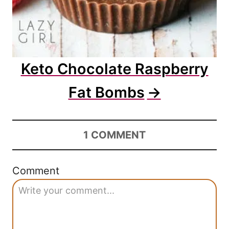
Keto Chocolate Raspberry
Fat Bombs
1
COMMENT
Comment