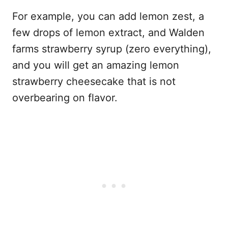
For example, you can add lemon zest, a
few drops of lemon extract, and Walden
farms strawberry syrup (zero everything),
and you will get an amazing lemon
strawberry cheesecake that is not
overbearing on flavor.