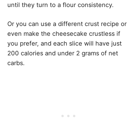
until they turn to a flour consistency.
Or you can use a different crust recipe or
even make the cheesecake crustless if
you prefer, and each slice will have just
200 calories and under 2 grams of net
carbs.