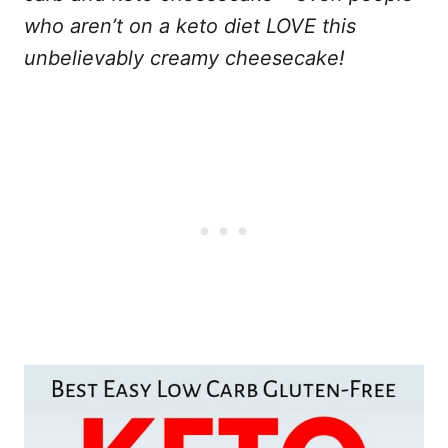
who aren’t on a keto diet LOVE this
unbelievably creamy cheesecake!