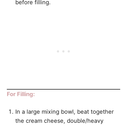
before filling.
For Filling:
In a large mixing bowl, beat together
the cream cheese, double/heavy