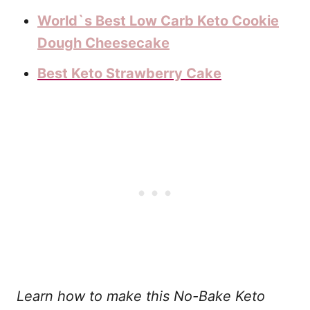
World`s Best Low Carb Keto Cookie
Dough Cheesecake
Best Keto Strawberry Cake
Learn how to make this No-Bake Keto