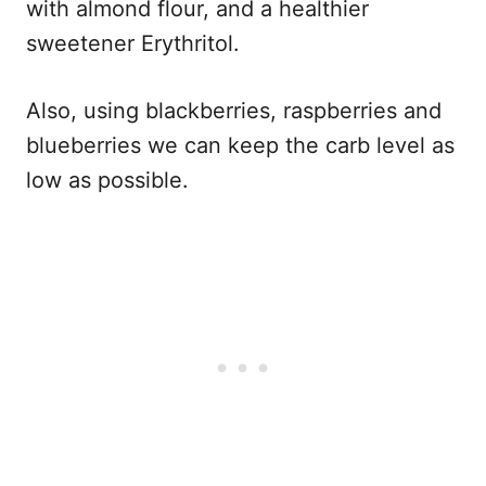
with almond flour, and a healthier
sweetener Erythritol.
Also, using blackberries, raspberries and
blueberries we can keep the carb level as
low as possible.