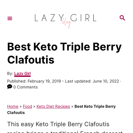
S
k
S
e
i
a
r
p
c
h
t
Best Keto Triple Berry
o
Clafoutis
C
o
A
By:
Lazy Girl
u
n
P
Published: February 19, 2019
- Last updated:
June 10, 2022
t
o
0 Comments
t
h
s
o
e
t
r
e
Home
»
Food
»
Keto Diet Recipes
»
Best Keto Triple Berry
n
d
Clafoutis
o
t
n
This easy Keto Triple Berry Clafoutis