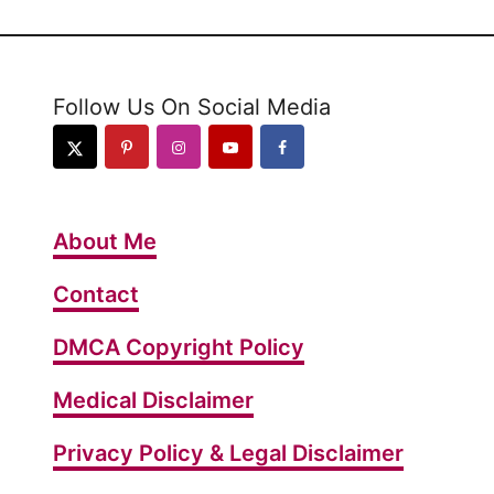
Follow Us On Social Media
About Me
Contact
DMCA Copyright Policy
Medical Disclaimer
Privacy Policy & Legal Disclaimer