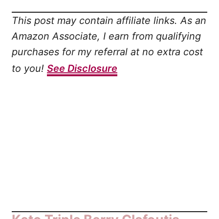
This post may contain affiliate links. As an
Amazon Associate, I earn from qualifying
purchases for my referral at no extra cost
to you!
See Disclosure