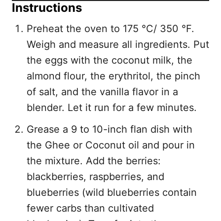
Instructions
Preheat the oven to 175 °C/ 350 °F.
Weigh and measure all ingredients. Put
the eggs with the coconut milk, the
almond flour, the erythritol, the pinch
of salt, and the vanilla flavor in a
blender. Let it run for a few minutes.
Grease a 9 to 10-inch flan dish with
the Ghee or Coconut oil and pour in
the mixture. Add the berries:
blackberries, raspberries, and
blueberries (wild blueberries contain
fewer carbs than cultivated