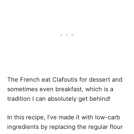
The French eat Clafoutis for dessert and
sometimes even breakfast, which is a
tradition I can absolutely get behind!
In this recipe, I’ve made it with low-carb
ingredients by replacing the regular flour