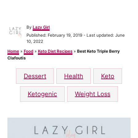
A
By
Lazy Girl
u
P
Published: February 19, 2019
- Last updated:
June
t
o
10, 2022
h
s
o
Home
»
Food
»
Keto Diet Recipes
»
Best Keto Triple Berry
t
r
Clafoutis
e
d
T
o
Dessert
Health
Keto
n
a
g
Ketogenic
Weight Loss
s
P
o
s