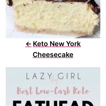
Keto New York
Cheesecake