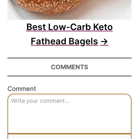
Best Low-Carb Keto
Fathead Bagels
COMMENTS
Comment