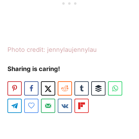
Photo credit: jennylaujennylau
Sharing is caring!