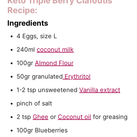
Keto Triple Berry Clafoutis
Recipe:
Ingredients
4 Eggs, size L
240ml
coconut milk
100gr
Almond Flour
50gr granulated
Erythritol
1-2 tsp unsweetened
Vanilla extract
pinch of salt
2 tsp
Ghee
or
Coconut oil
for greasing
100gr Blueberries