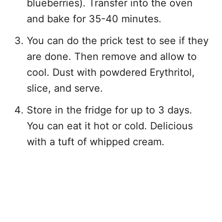
blueberries). Transfer into the oven
and bake for 35-40 minutes.
You can do the prick test to see if they
are done. Then remove and allow to
cool. Dust with powdered Erythritol,
slice, and serve.
Store in the fridge for up to 3 days.
You can eat it hot or cold. Delicious
with a tuft of whipped cream.