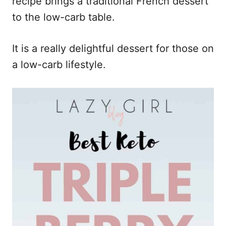
recipe brings a traditional French dessert
to the low-carb table.
It is a really delightful dessert for those on
a low-carb lifestyle.