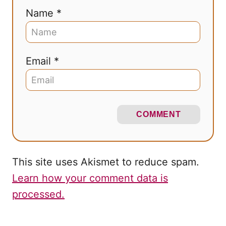
Name *
Email *
COMMENT
This site uses Akismet to reduce spam.
Learn how your comment data is
processed.