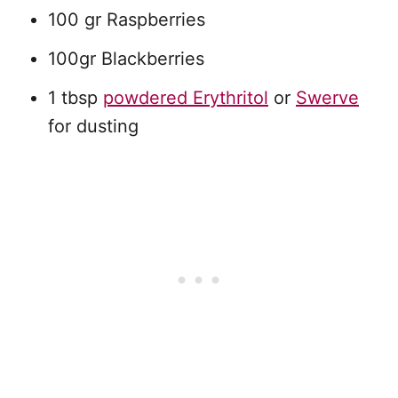
100 gr Raspberries
100gr Blackberries
1 tbsp
powdered Erythritol
or
Swerve
for dusting