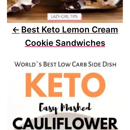
Best Keto Lemon Cream
Cookie Sandwiches