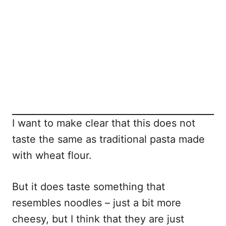
I want to make clear that this does not
taste the same as traditional pasta made
with wheat flour.
But it does taste something that
resembles noodles – just a bit more
cheesy, but I think that they are just