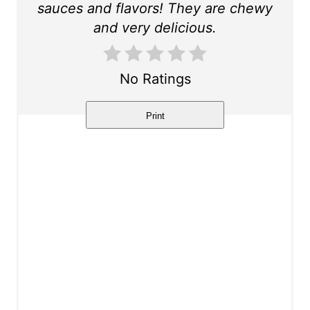
sauces and flavors! They are chewy
t
and very delicious.
P
i
No Ratings
n
Print