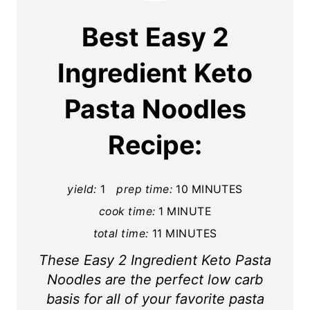
a
Best Easy 2
t
Ingredient Keto
e
Pasta Noodles
P
i
Recipe:
n
t
yield:
1
prep time:
10 MINUTES
cook time:
1 MINUTE
e
total time:
11 MINUTES
r
These Easy 2 Ingredient Keto Pasta
e
Noodles are the perfect low carb
s
basis for all of your favorite pasta