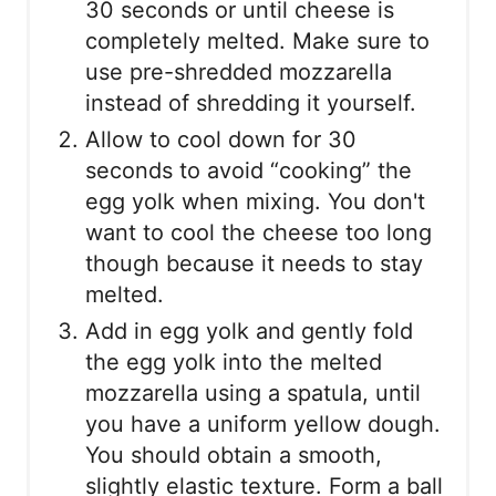
30 seconds or until cheese is
completely melted. Make sure to
use pre-shredded mozzarella
instead of shredding it yourself.
Allow to cool down for 30
seconds to avoid “cooking” the
egg yolk when mixing. You don't
want to cool the cheese too long
though because it needs to stay
melted.
Add in egg yolk and gently fold
the egg yolk into the melted
mozzarella using a spatula, until
you have a uniform yellow dough.
You should obtain a smooth,
slightly elastic texture. Form a ball