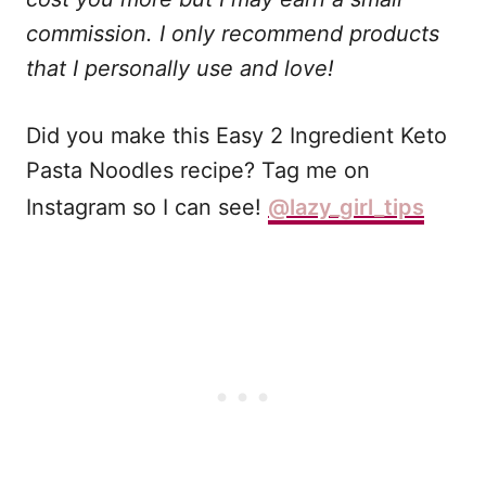
commission. I only recommend products
that I personally use and love!
Did you make this Easy 2 Ingredient Keto
Pasta Noodles recipe? Tag me on
Instagram so I can see!
@lazy_girl_tips