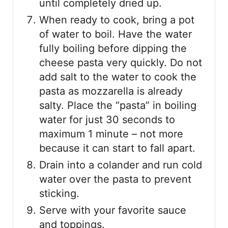
until completely dried up.
When ready to cook, bring a pot
of water to boil. Have the water
fully boiling before dipping the
cheese pasta very quickly. Do not
add salt to the water to cook the
pasta as mozzarella is already
salty. Place the “pasta” in boiling
water for just 30 seconds to
maximum 1 minute – not more
because it can start to fall apart.
Drain into a colander and run cold
water over the pasta to prevent
sticking.
Serve with your favorite sauce
and toppings.