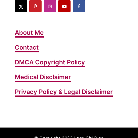
About Me
Contact
DMCA Copyright Policy
Medical Disclaimer
Privacy Policy & Legal Disclaimer