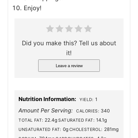
Enjoy!
Did you make this? Tell us about
it!
Leave a review
Nutrition Information:
1
YIELD:
Amount Per Serving:
340
CALORIES:
22.4g
14.1g
TOTAL FAT:
SATURATED FAT:
0g
281mg
UNSATURATED FAT:
CHOLESTEROL: