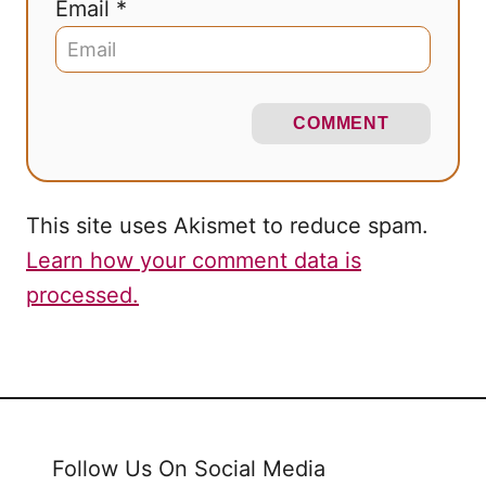
Email *
COMMENT
This site uses Akismet to reduce spam.
Learn how your comment data is
processed.
Follow Us On Social Media