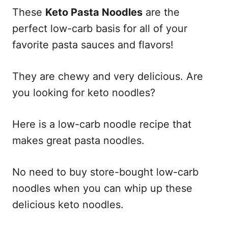
These
Keto Pasta Noodles
are the
perfect low-carb basis for all of your
favorite pasta sauces and flavors!
They are chewy and very delicious. Are
you looking for keto noodles?
Here is a low-carb noodle recipe that
makes great pasta noodles.
No need to buy store-bought low-carb
noodles when you can whip up these
delicious keto noodles.