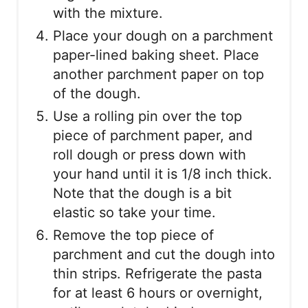
with the mixture.
Place your dough on a parchment
paper-lined baking sheet. Place
another parchment paper on top
of the dough.
Use a rolling pin over the top
piece of parchment paper, and
roll dough or press down with
your hand until it is 1/8 inch thick.
Note that the dough is a bit
elastic so take your time.
Remove the top piece of
parchment and cut the dough into
thin strips. Refrigerate the pasta
for at least 6 hours or overnight,