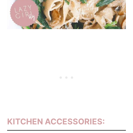
KITCHEN ACCESSORIES: