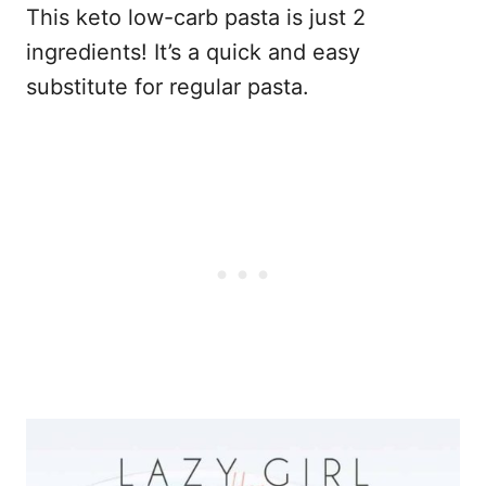
This keto low-carb pasta is just 2
ingredients! It’s a quick and easy
substitute for regular pasta.