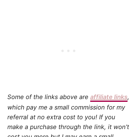
Some of the links above are
affiliate links
,
which pay me a small commission for my
referral at no extra cost to you! If you
make a purchase through the link, it won’t
cost you more but I may earn a small