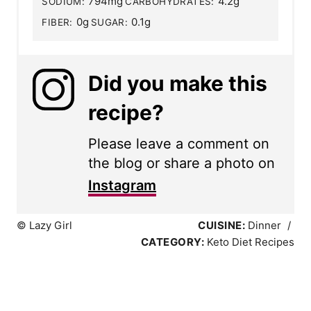
794mg
4.2g
SODIUM:
CARBOHYDRATES:
0g
0.1g
FIBER:
SUGAR:
Did you make this
recipe?
Please leave a comment on
the blog or share a photo on
Instagram
© Lazy Girl
CUISINE:
Dinner
/
CATEGORY:
Keto Diet Recipes