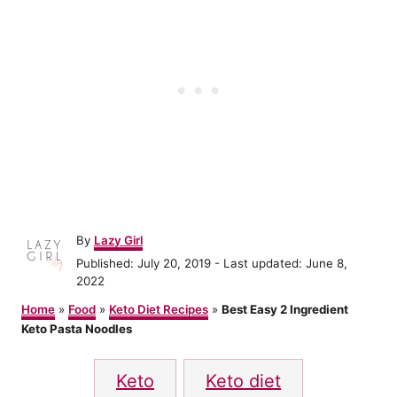
A
By
Lazy Girl
u
P
Published: July 20, 2019
- Last updated:
June 8,
t
o
2022
h
s
o
Home
»
Food
»
Keto Diet Recipes
»
Best Easy 2 Ingredient
t
r
Keto Pasta Noodles
e
d
T
o
Keto
Keto diet
n