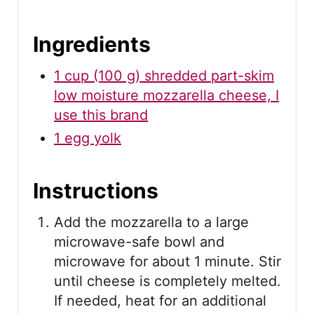
Ingredients
1 cup (100 g) shredded part-skim
low moisture mozzarella cheese, I
use this brand
1 egg yolk
Instructions
Add the mozzarella to a large
microwave-safe bowl and
microwave for about 1 minute. Stir
until cheese is completely melted.
If needed, heat for an additional