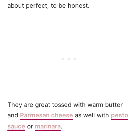
about perfect, to be honest.
They are great tossed with warm butter
and
Parmesan cheese
as well with
pesto
sauce
or
marinara
.