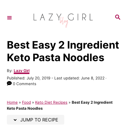
S
S
k
k
S
e
i
i
a
r
p
p
c
h
t
t
Best Easy 2 Ingredient
o
o
Keto Pasta Noodles
R
C
e
o
A
By:
Lazy Girl
u
c
n
P
Published: July 20, 2019
- Last updated:
June 8, 2022
t
o
0 Comments
i
t
h
s
o
p
e
t
r
e
Home
»
Food
»
Keto Diet Recipes
»
Best Easy 2 Ingredient
e
n
d
Keto Pasta Noodles
o
t
n
JUMP TO RECIPE