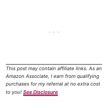
This post may contain affiliate links. As an
Amazon Associate, I earn from qualifying
purchases for my referral at no extra cost
to you!
See Disclosure