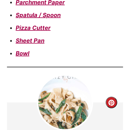
Parchment Paper
Spatula / Spoon
Pizza Cutter
Sheet Pan
Bowl
C
r
e