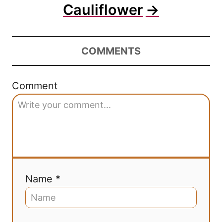
Cauliflower
COMMENTS
Comment
Name *