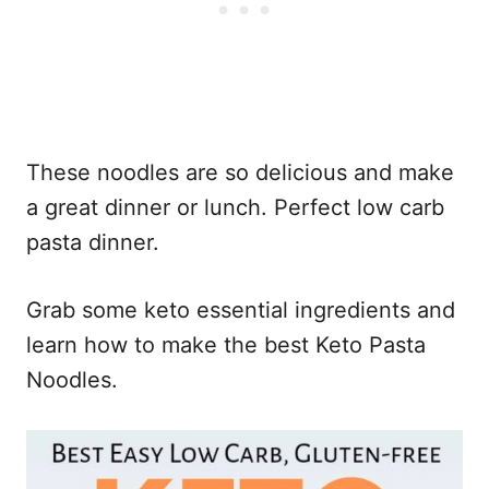
These noodles are so delicious and make
a great dinner or lunch. Perfect low carb
pasta dinner.
Grab some keto essential ingredients and
learn how to make the best Keto Pasta
Noodles.