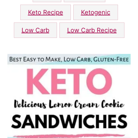
a
g
Keto Recipe
Ketogenic
s
Low Carb
Low Carb Recipe
P
o
s
t
n
a
v
i
g