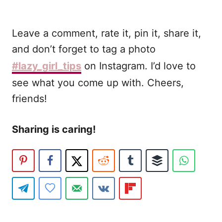
Leave a comment, rate it, pin it, share it,
and don’t forget to tag a photo
#lazy_girl_tips
on Instagram. I’d love to
see what you come up with. Cheers,
friends!
Sharing is caring!