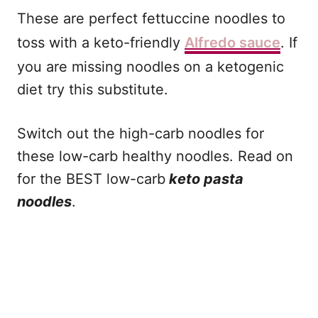
These are perfect fettuccine noodles to
toss with a keto-friendly
Alfredo sauce
. If
you are missing noodles on a ketogenic
diet try this substitute.
Switch out the high-carb noodles for
these low-carb healthy noodles. Read on
for the BEST low-carb
keto pasta
noodles
.