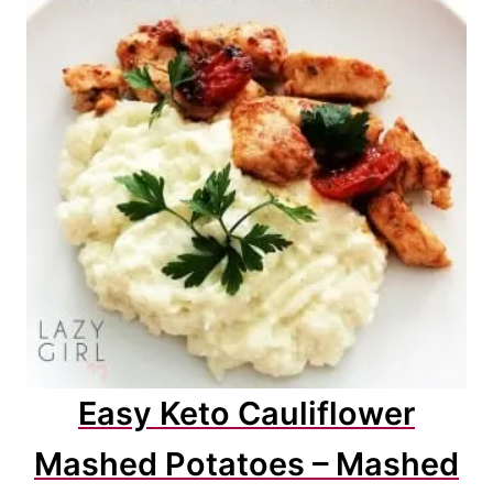
Easy Keto Cauliflower
Mashed Potatoes – Mashed