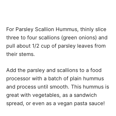
For Parsley Scallion Hummus, thinly slice
three to four scallions (green onions) and
pull about 1/2 cup of parsley leaves from
their stems.
Add the parsley and scallions to a food
processor with a batch of plain hummus
and process until smooth. This hummus is
great with vegetables, as a sandwich
spread, or even as a vegan pasta sauce!