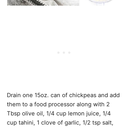
Drain one 15oz. can of chickpeas and add
them to a food processor along with 2
Tbsp olive oil, 1/4 cup lemon juice, 1/4
cup tahini, 1 clove of garlic, 1/2 tsp salt,