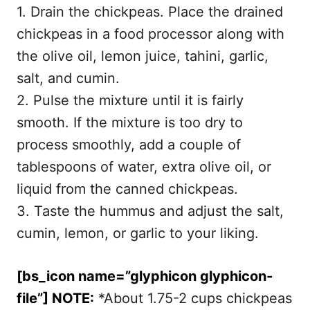
1. Drain the chickpeas. Place the drained
chickpeas in a food processor along with
the olive oil, lemon juice, tahini, garlic,
salt, and cumin.
2. Pulse the mixture until it is fairly
smooth. If the mixture is too dry to
process smoothly, add a couple of
tablespoons of water, extra olive oil, or
liquid from the canned chickpeas.
3. Taste the hummus and adjust the salt,
cumin, lemon, or garlic to your liking.
[bs_icon name=”glyphicon glyphicon-
file”] NOTE:
*About 1.75-2 cups chickpeas