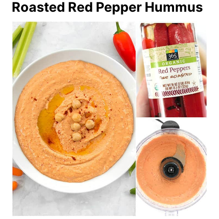
Roasted Red Pepper Hummus