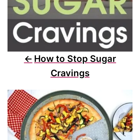
o
n
How to Stop Sugar
Cravings