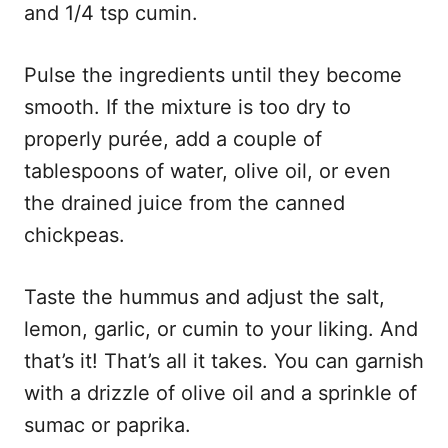
and 1/4 tsp cumin.
Pulse the ingredients until they become
smooth. If the mixture is too dry to
properly purée, add a couple of
tablespoons of water, olive oil, or even
the drained juice from the canned
chickpeas.
Taste the hummus and adjust the salt,
lemon, garlic, or cumin to your liking. And
that’s it! That’s all it takes. You can garnish
with a drizzle of olive oil and a sprinkle of
sumac or paprika.