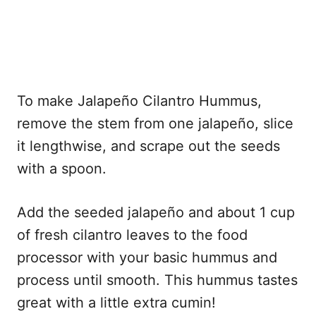
To make Jalapeño Cilantro Hummus,
remove the stem from one jalapeño, slice
it lengthwise, and scrape out the seeds
with a spoon.
Add the seeded jalapeño and about 1 cup
of fresh cilantro leaves to the food
processor with your basic hummus and
process until smooth. This hummus tastes
great with a little extra cumin!