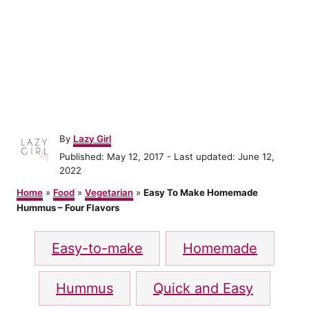
A
By
Lazy Girl
u
P
Published: May 12, 2017
- Last updated:
June 12,
t
o
2022
h
s
o
Home
»
Food
»
Vegetarian
»
Easy To Make Homemade
t
r
Hummus – Four Flavors
e
d
T
o
Easy-to-make
Homemade
n
a
g
Hummus
Quick and Easy
s