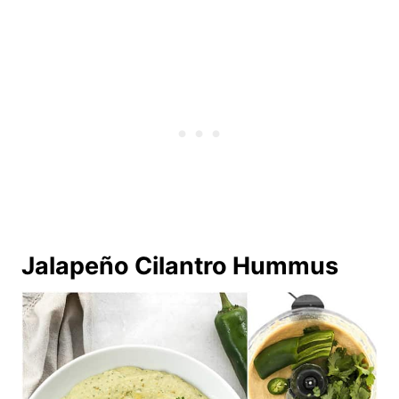
Jalapeño Cilantro Hummus