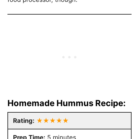
Homemade Hummus Recipe:
Rating:
★★★★★
Prep Time:
5 minutes