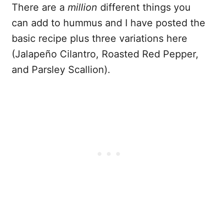
There are a
million
different things you
can add to hummus and I have posted the
basic recipe plus three variations here
(Jalapeño Cilantro, Roasted Red Pepper,
and Parsley Scallion).