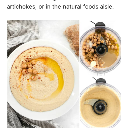
artichokes, or in the natural foods aisle.