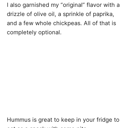
I also garnished my “original” flavor with a
drizzle of olive oil, a sprinkle of paprika,
and a few whole chickpeas. All of that is
completely optional.
Hummus is great to keep in your fridge to