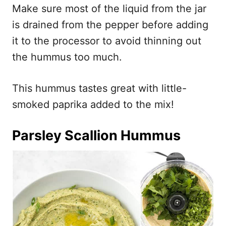
Make sure most of the liquid from the jar
is drained from the pepper before adding
it to the processor to avoid thinning out
the hummus too much.
This hummus tastes great with little-
smoked paprika added to the mix!
Parsley Scallion Hummus