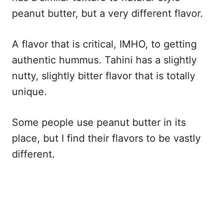
peanut butter, but a very different flavor.
A flavor that is critical, IMHO, to getting
authentic hummus. Tahini has a slightly
nutty, slightly bitter flavor that is totally
unique.
Some people use peanut butter in its
place, but I find their flavors to be vastly
different.