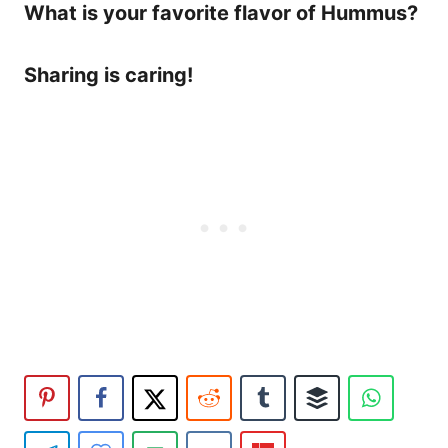
What is your favorite flavor of Hummus?
Sharing is caring!