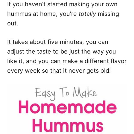
n
If you haven’t started making your own
hummus at home, you’re
totally
missing
out.
It takes about five minutes, you can
adjust the taste to be just the way you
like it, and you can make a different flavor
every week so that it never gets old!