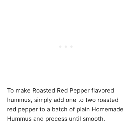
To make Roasted Red Pepper flavored
hummus, simply add one to two roasted
red pepper to a batch of plain Homemade
Hummus and process until smooth.