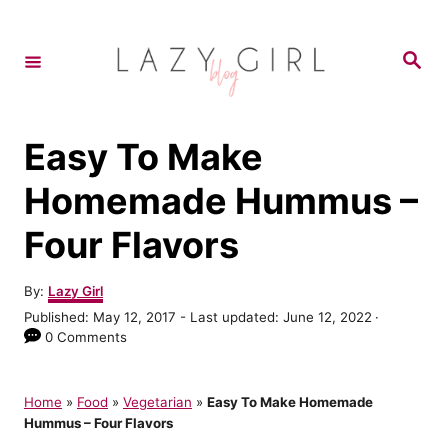
S
k
S
e
i
a
r
p
c
h
t
Easy To Make
o
Homemade Hummus –
C
Four Flavors
o
n
A
By:
Lazy Girl
t
u
P
Published: May 12, 2017
- Last updated:
June 12, 2022
t
e
o
0 Comments
h
s
n
o
t
r
t
e
Home
»
Food
»
Vegetarian
»
Easy To Make Homemade
d
Hummus – Four Flavors
o