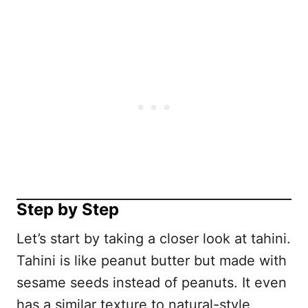
Step by Step
Let’s start by taking a closer look at tahini.
Tahini is like peanut butter but made with
sesame seeds instead of peanuts. It even
has a similar texture to natural-style