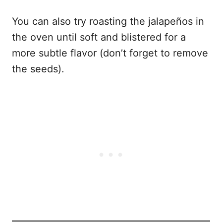
You can also try roasting the jalapeños in
the oven until soft and blistered for a
more subtle flavor (don’t forget to remove
the seeds).