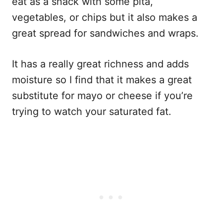
eat as a snack with some pita,
vegetables, or chips but it also makes a
great spread for sandwiches and wraps.
It has a really great richness and adds
moisture so I find that it makes a great
substitute for mayo or cheese if you’re
trying to watch your saturated fat.