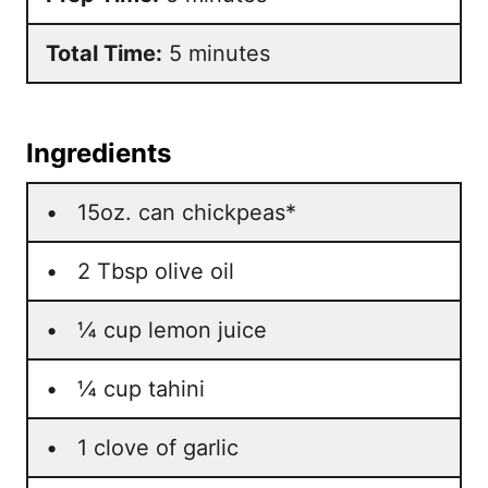
Total Time:
5 minutes
Ingredients
• 15oz. can chickpeas*
• 2 Tbsp olive oil
• ¼ cup lemon juice
• ¼ cup tahini
• 1 clove of garlic