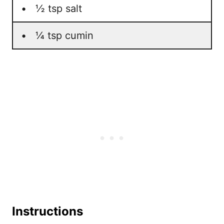
• ½ tsp salt
• ¼ tsp cumin
Instructions