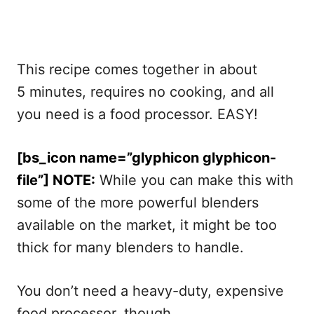
This recipe comes together in about
5 minutes, requires no cooking, and all
you need is a food processor. EASY!
[bs_icon name=”glyphicon glyphicon-
file”] NOTE:
While you can make this with
some of the more powerful blenders
available on the market, it might be too
thick for many blenders to handle.
You don’t need a heavy-duty, expensive
food processor, though.