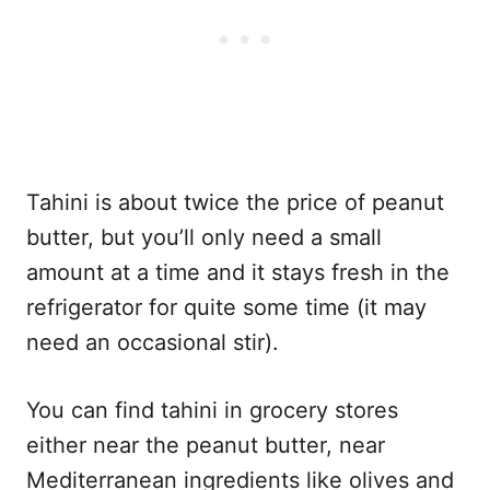
Tahini is about twice the price of peanut
butter, but you’ll only need a small
amount at a time and it stays fresh in the
refrigerator for quite some time (it may
need an occasional stir).
You can find tahini in grocery stores
either near the peanut butter, near
Mediterranean ingredients like olives and