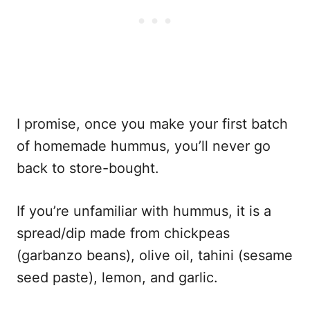
I promise, once you make your first batch
of homemade hummus, you’ll never go
back to store-bought.
If you’re unfamiliar with hummus, it is a
spread/dip made from chickpeas
(garbanzo beans), olive oil, tahini (sesame
seed paste), lemon, and garlic.