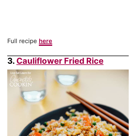
Full recipe
here
3.
Cauliflower Fried Rice