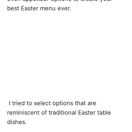
best Easter menu ever.
I tried to select options that are
reminiscent of traditional Easter table
dishes.