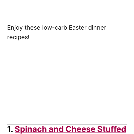
Enjoy these low-carb Easter dinner
recipes!
1.
Spinach and Cheese Stuffed