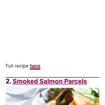
Full recipe
here
2.
Smoked Salmon Parcels