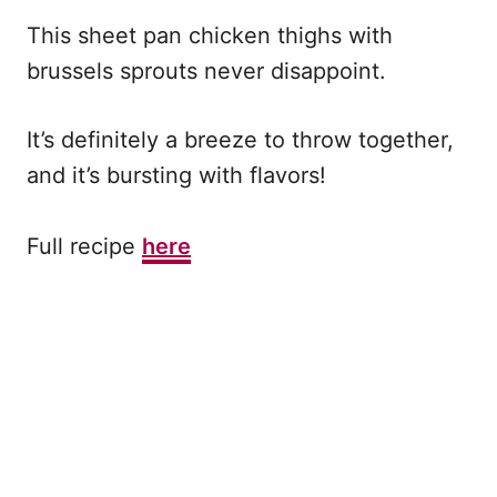
This sheet pan chicken thighs with
brussels sprouts never disappoint.
It’s definitely a breeze to throw together,
and it’s bursting with flavors!
Full recipe
here