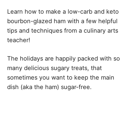
Learn how to make a low-carb and keto
bourbon-glazed ham with a few helpful
tips and techniques from a culinary arts
teacher!
The holidays are happily packed with so
many delicious sugary treats, that
sometimes you want to keep the main
dish (aka the ham) sugar-free.