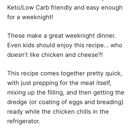
Keto/Low Carb friendly and easy enough
for a weeknight!
These make a great weeknight dinner.
Even kids should enjoy this recipe… who
doesn’t like chicken and cheese?!
This recipe comes together pretty quick,
with just prepping for the meat itself,
mixing up the filling, and then getting the
dredge (or coating of eggs and breading)
ready while the chicken chills in the
refrigerator.