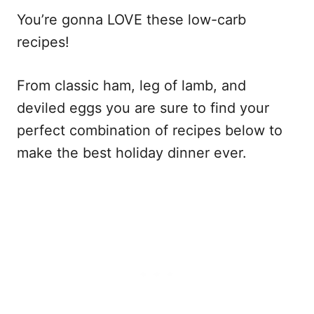
You’re gonna LOVE these low-carb
recipes!
From classic ham, leg of lamb, and
deviled eggs you are sure to find your
perfect combination of recipes below to
make the best holiday dinner ever.