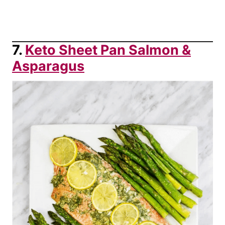
7.
Keto Sheet Pan Salmon &
Asparagus