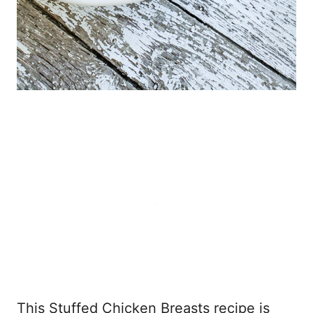
This Stuffed Chicken Breasts recipe is