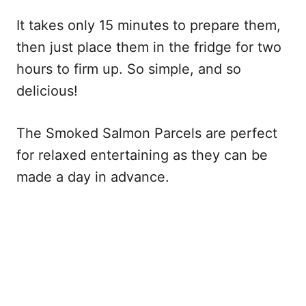
It takes only 15 minutes to prepare them,
then just place them in the fridge for two
hours to firm up. So simple, and so
delicious!
The Smoked Salmon Parcels are perfect
for relaxed entertaining as they can be
made a day in advance.