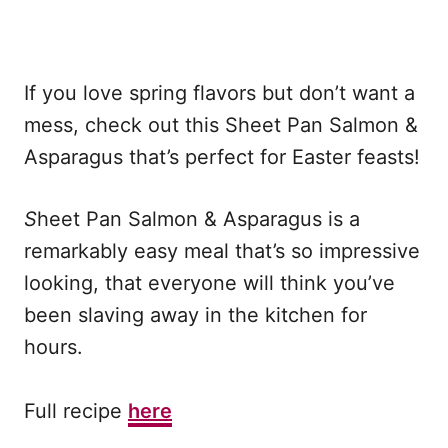
If you love spring flavors but don’t want a
mess, check out this Sheet Pan Salmon &
Asparagus that’s perfect for Easter feasts!
S
heet Pan Salmon & Asparagus is a
remarkably easy meal that’s so impressive
looking, that everyone will think you’ve
been slaving away in the kitchen for
hours.
Full recipe
here