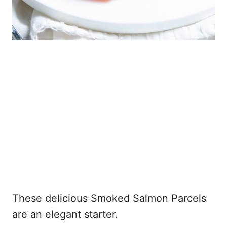
These delicious Smoked Salmon Parcels
are an elegant starter.