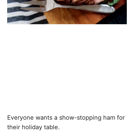
Everyone wants a show-stopping ham for
their holiday table.