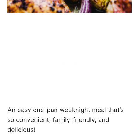
An easy one-pan weeknight meal that’s
so convenient, family-friendly, and
delicious!