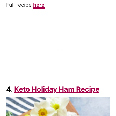
Full recipe
here
4.
Keto Holiday Ham Recipe