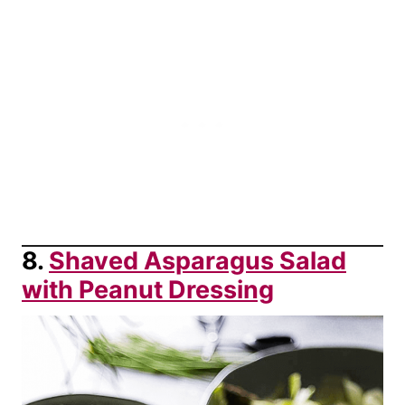
8.
Shaved Asparagus Salad
with Peanut Dressing