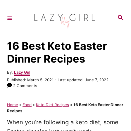
S
k
S
e
i
a
r
p
c
h
t
16 Best Keto Easter
o
Dinner Recipes
C
o
A
By:
Lazy Girl
u
n
P
Published: March 5, 2021
- Last updated:
June 7, 2022
t
o
2 Comments
t
h
s
o
e
t
r
e
Home
»
Food
»
Keto Diet Recipes
»
16 Best Keto Easter Dinner
n
d
Recipes
o
t
n
When you’re following a keto diet, some