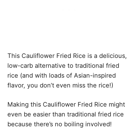
This Cauliflower Fried Rice is a delicious,
low-carb alternative to traditional fried
rice (and with loads of Asian-inspired
flavor, you don’t even miss the rice!)
Making this Cauliflower Fried Rice might
even be easier than traditional fried rice
because there’s no boiling involved!