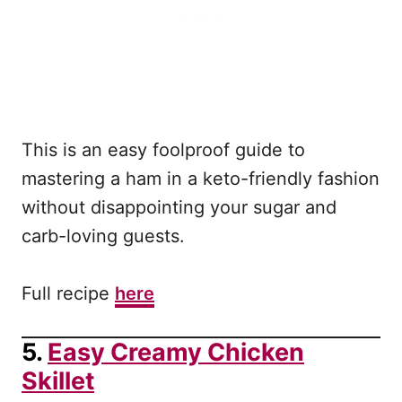
This is an easy foolproof guide to
mastering a ham in a keto-friendly fashion
without disappointing your sugar and
carb-loving guests.
Full recipe
here
5.
Easy Creamy Chicken
Skillet