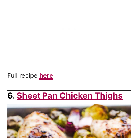
Full recipe
here
6.
Sheet Pan Chicken Thighs