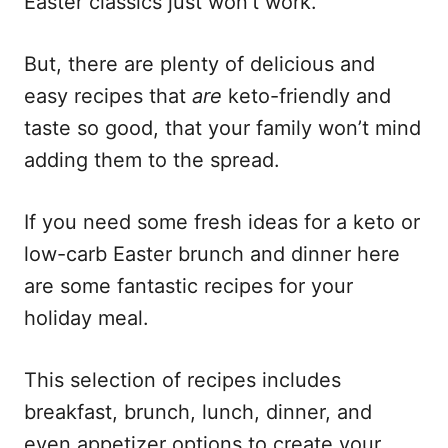
Easter classics just won’t work.
But, there are plenty of delicious and
easy recipes that
are
keto-friendly and
taste so good, that your family won’t mind
adding them to the spread.
If you need some fresh ideas for a keto or
low-carb Easter brunch and dinner here
are some fantastic recipes for your
holiday meal.
This selection of recipes includes
breakfast, brunch, lunch, dinner, and
even appetizer options to create your