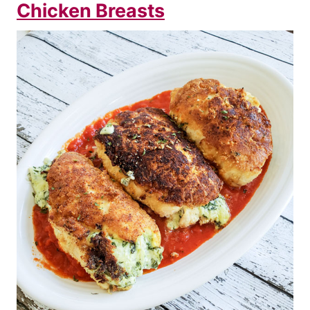
Chicken Breasts