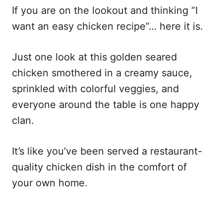
If you are on the lookout and thinking “I
want an easy chicken recipe”… here it is.
Just one look at this golden seared
chicken smothered in a creamy sauce,
sprinkled with colorful veggies, and
everyone around the table is one happy
clan.
It’s like you’ve been served a restaurant-
quality chicken dish in the comfort of
your own home.