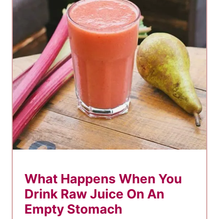
What Happens When You
Drink Raw Juice On An
Empty Stomach