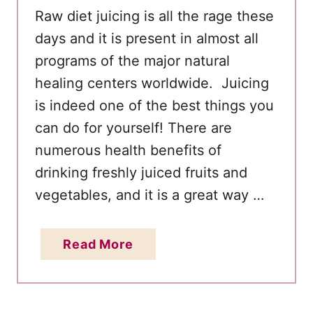
Raw diet juicing is all the rage these
days and it is present in almost all
programs of the major natural
healing centers worldwide. Juicing
is indeed one of the best things you
can do for yourself! There are
numerous health benefits of
drinking freshly juiced fruits and
vegetables, and it is a great way …
a
Read More
b
o
u