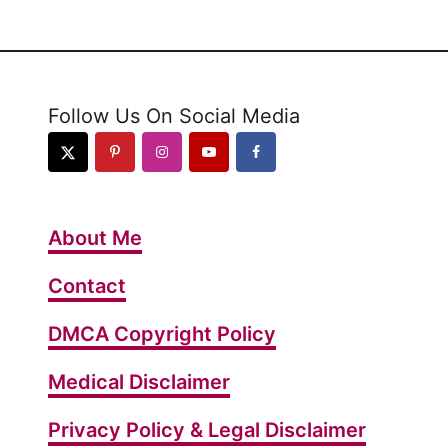
t
W
h
a
Follow Us On Social Media
t
H
a
p
About Me
p
e
Contact
n
DMCA Copyright Policy
s
W
Medical Disclaimer
h
e
Privacy Policy & Legal Disclaimer