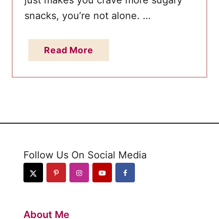
just makes you crave more sugary
t
snacks, you’re not alone. …
o
n
a
Read More
K
b
e
o
t
u
o
t
H
o
w
Follow Us On Social Media
t
o
S
t
About Me