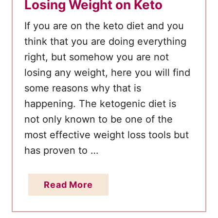
Losing Weight on Keto
If you are on the keto diet and you
think that you are doing everything
right, but somehow you are not
losing any weight, here you will find
some reasons why that is
happening. The ketogenic diet is
not only known to be one of the
most effective weight loss tools but
has proven to …
a
Read More
b
o