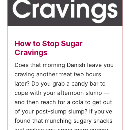
r
e
N
o
t
How to Stop Sugar
L
Cravings
o
s
Does that morning Danish leave you
i
craving another treat two hours
n
later? Do you grab a candy bar to
g
cope with your afternoon slump —
W
and then reach for a cola to get out
e
i
of your post-slump slump? If you’ve
g
found that munching sugary snacks
h