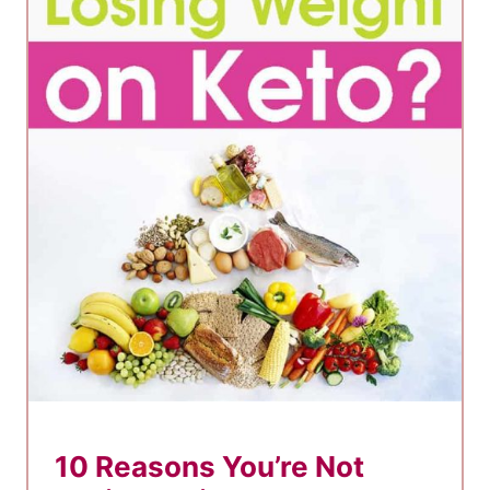
10 Reasons You’re Not